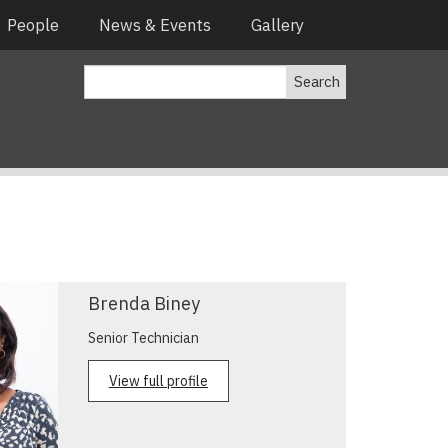
People
News & Events
Gallery
Search
Brenda Biney
Senior Technician
View full profile