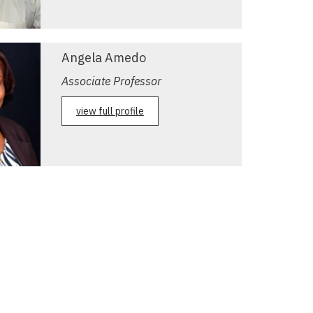
Angela Amedo
Associate Professor
view full profile