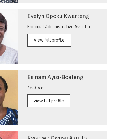
Evelyn Opoku Kwarteng
Principal Administrative Assistant
View full profile
Esinam Ayisi-Boateng
Lecturer
view full profile
Kwadwo Owusu Akuffo