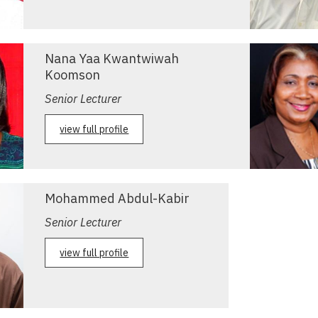
Nana Yaa Kwantwiwah
Koomson
Senior Lecturer
view full profile
Mohammed Abdul-Kabir
Senior Lecturer
view full profile