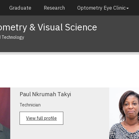
Graduate
Research
Optometry Eye Clinic
metry & Visual Science
d Technology
Paul Nkrumah Takyi
Technician
View full profile