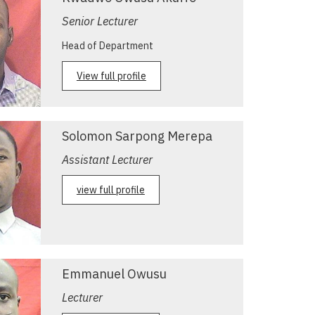
Senior Lecturer
Head of Department
View full profile
Solomon Sarpong Merepa
Assistant Lecturer
view full profile
Emmanuel Owusu
Lecturer