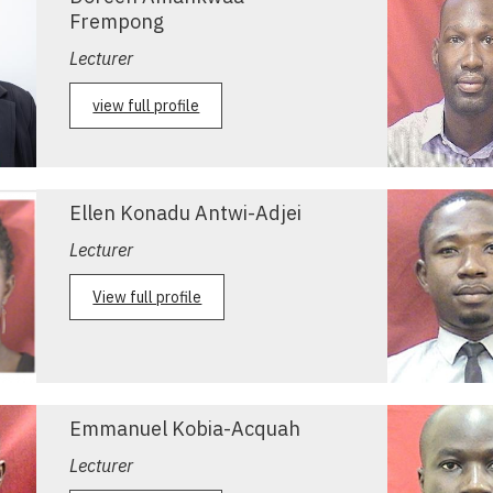
Frempong
Lecturer
view full profile
Ellen Konadu Antwi-Adjei
Lecturer
View full profile
Emmanuel Kobia-Acquah
Lecturer