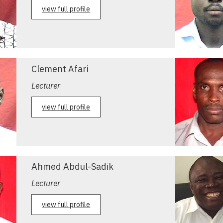
view full profile
Clement Afari
Lecturer
view full profile
Ahmed Abdul-Sadik
Lecturer
view full profile