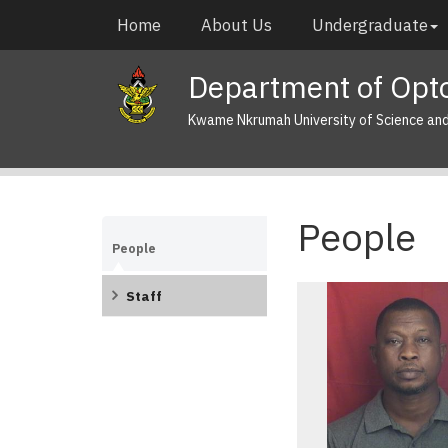
Skip
Main
Home
About Us
Undergraduate
to
navigation
main
Department of Opto
content
Kwame Nkrumah University of Science an
People
People
Staff