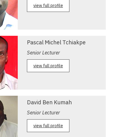
view full profile
Pascal Michel Tchiakpe
Senior Lecturer
view full profile
David Ben Kumah
Senior Lecturer
view full profile