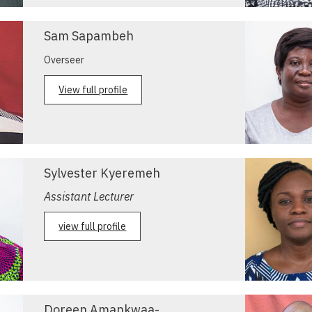
Sam Sapambeh
Overseer
View full profile
Sylvester Kyeremeh
Assistant Lecturer
view full profile
Doreen Amankwaa-